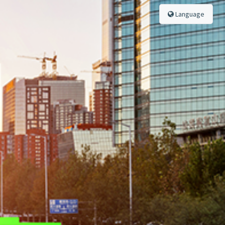
Language